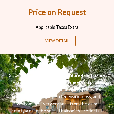
Price on Request
Applicable Taxes Extra
VIEW DETAIL
Sisodia Bagh Jaipur is a quiet, nature-filled luxury
boutique stay where comfort meets simplicity.
Surrounded by greenery and open spaces, the
property is designed to feel warm, easy, and
welcoming. Every corner – from the calm
courtyards to the soft-lit balconies – reflects a