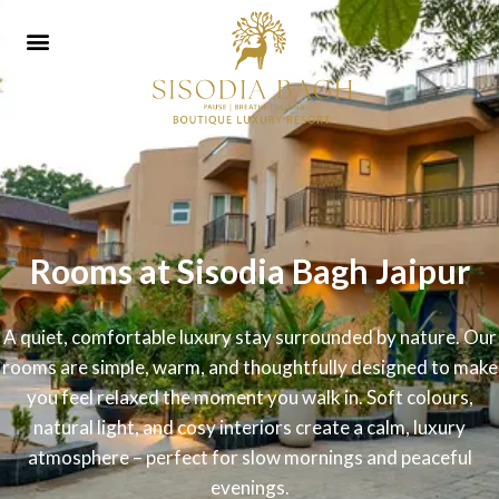
Rooms at Sisodia Bagh Jaipur
A quiet, comfortable luxury stay surrounded by nature. Our
rooms are simple, warm, and thoughtfully designed to make
you feel relaxed the moment you walk in. Soft colours,
natural light, and cosy interiors create a calm, luxury
atmosphere – perfect for slow mornings and peaceful
evenings.