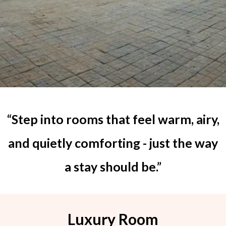
“Step into rooms that feel warm, airy,
and quietly comforting - just the way
a stay should be.”
Luxury Room