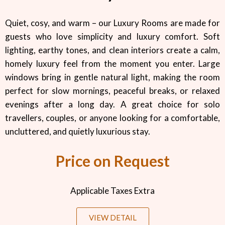
Quiet, cosy, and warm – our Luxury Rooms are made for
guests who love simplicity and luxury comfort. Soft
lighting, earthy tones, and clean interiors create a calm,
homely luxury feel from the moment you enter. Large
windows bring in gentle natural light, making the room
perfect for slow mornings, peaceful breaks, or relaxed
evenings after a long day. A great choice for solo
travellers, couples, or anyone looking for a comfortable,
uncluttered, and quietly luxurious stay.
Price on Request
Applicable Taxes Extra
VIEW DETAIL