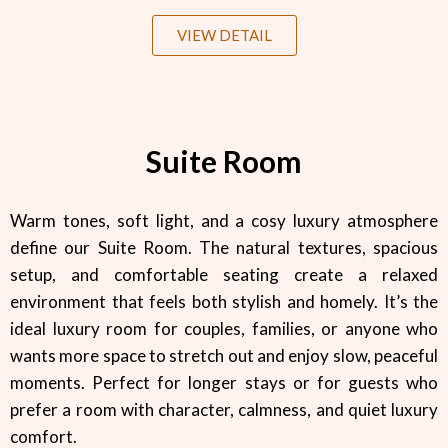
VIEW DETAIL
Suite Room
Warm tones, soft light, and a cosy luxury atmosphere
define our Suite Room. The natural textures, spacious
setup, and comfortable seating create a relaxed
environment that feels both stylish and homely. It’s the
ideal luxury room for couples, families, or anyone who
wants more space to stretch out and enjoy slow, peaceful
moments. Perfect for longer stays or for guests who
prefer a room with character, calmness, and quiet luxury
comfort.