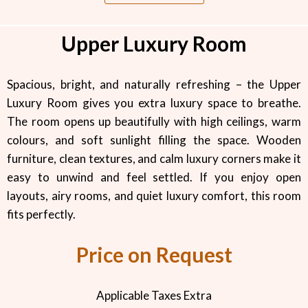
Upper Luxury Room
Spacious, bright, and naturally refreshing – the Upper
Luxury Room gives you extra luxury space to breathe.
The room opens up beautifully with high ceilings, warm
colours, and soft sunlight filling the space. Wooden
furniture, clean textures, and calm luxury corners make it
easy to unwind and feel settled. If you enjoy open
layouts, airy rooms, and quiet luxury comfort, this room
fits perfectly.
Price on Request
Applicable Taxes Extra