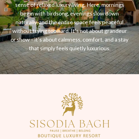
sense of relaxed luxury living. Here, mornings
begin with birdsong, evenings slow down
naturally, and the entire space feels peaceful
without trying too hard. It’s not about grandeur
or show – it’s about calmness, comfort, and a stay
that simply feels quietly luxurious.