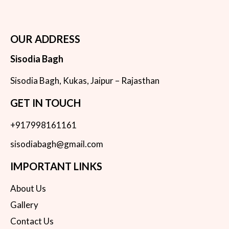
OUR ADDRESS
Sisodia Bagh
Sisodia Bagh, Kukas, Jaipur – Rajasthan
GET IN TOUCH
+917998161161
sisodiabagh@gmail.com
IMPORTANT LINKS
About Us
Gallery
Contact Us